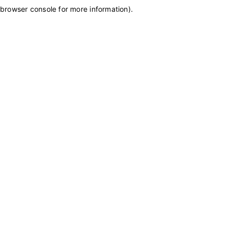
browser console for more information)
.