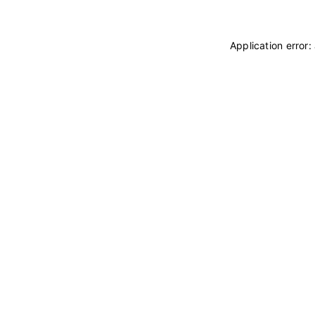
Application error: