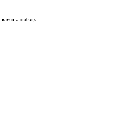
 more information)
.