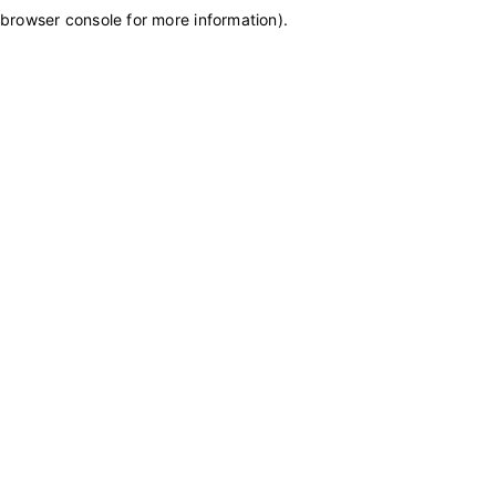
browser console for more information)
.