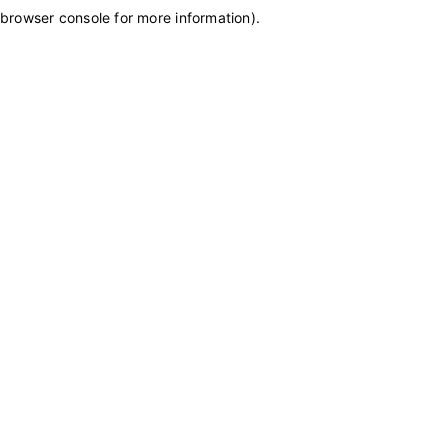
browser console for more information)
.