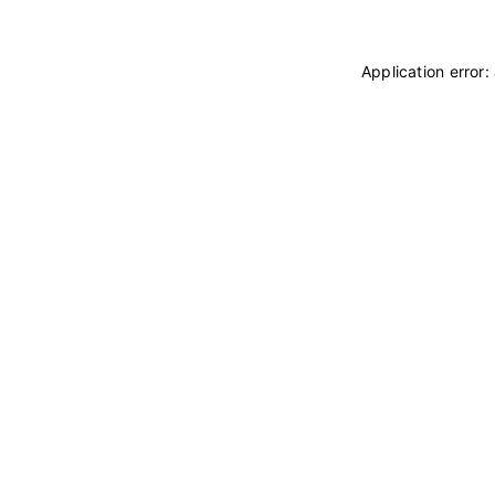
Application error: