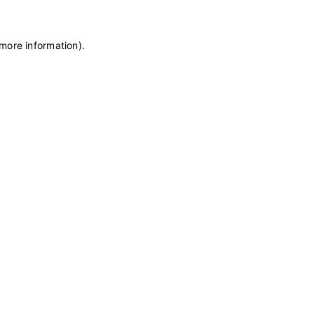
 more information)
.