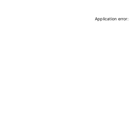
Application error: