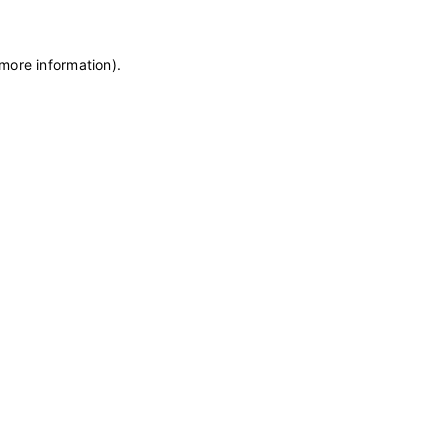
 more information)
.