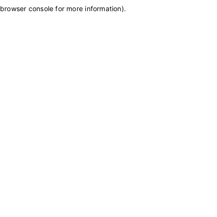
browser console for more information)
.