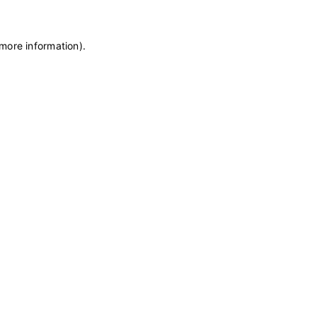
 more information)
.