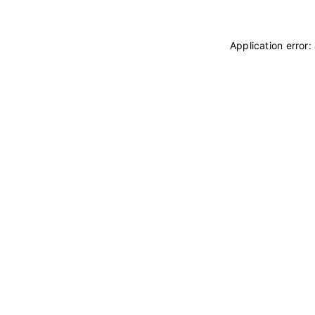
Application error: