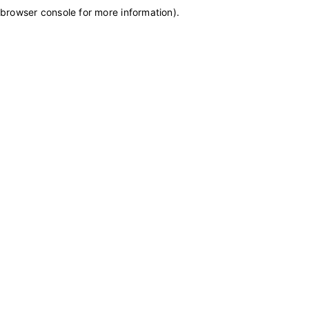
browser console for more information)
.