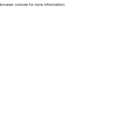
browser console for more information)
.