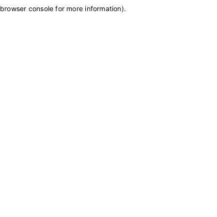
browser console for more information)
.