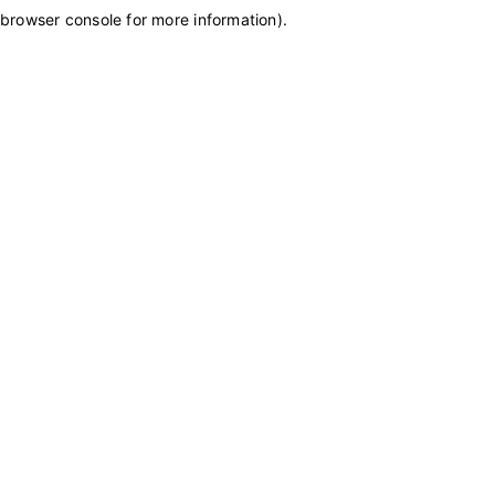
browser console for more information)
.